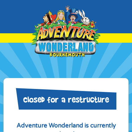
Closed for a restructure
Adventure Wonderland is currently