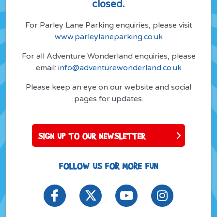
closed.
For Parley Lane Parking enquiries, please visit
www.parleylaneparking.co.uk
For all Adventure Wonderland enquiries, please
email:
info@adventurewonderland.co.uk
Please keep an eye on our website and social
pages for updates.
SIGN UP TO OUR NEWSLETTER
FOLLOW US FOR MORE FUN