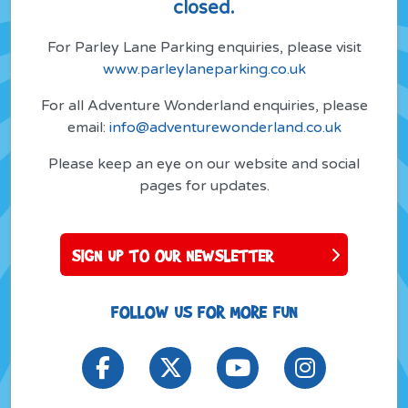
closed.
For Parley Lane Parking enquiries, please visit
www.parleylaneparking.co.uk
For all Adventure Wonderland enquiries, please
email:
info@adventurewonderland.co.uk
Please keep an eye on our website and social
pages for updates.
SIGN UP TO OUR NEWSLETTER
FOLLOW US FOR MORE FUN