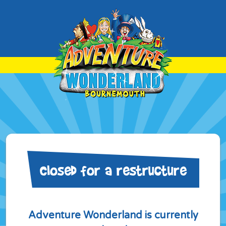
Closed for a restructure
Adventure Wonderland is currently