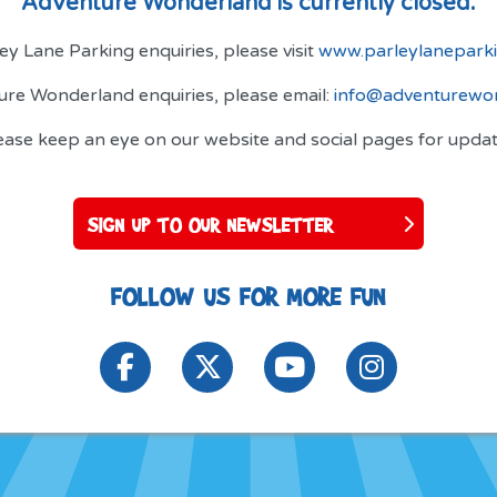
Adventure Wonderland is currently closed.
ey Lane Parking enquiries, please visit
www.parleylaneparki
ture Wonderland enquiries, please email:
info@adventurewon
ease keep an eye on our website and social pages for updat
SIGN UP TO OUR NEWSLETTER
FOLLOW US FOR MORE FUN