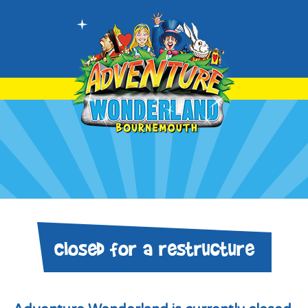
Closed for a restructure