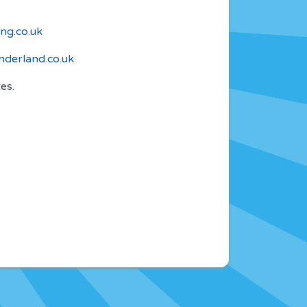
ng.co.uk
derland.co.uk
es.