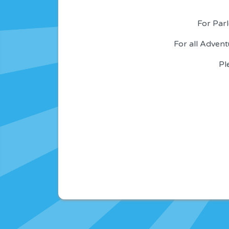
For Parl
For all Adven
Pl